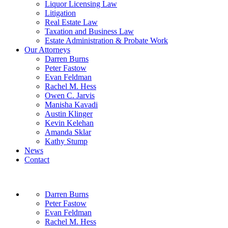
Liquor Licensing Law
Litigation
Real Estate Law
Taxation and Business Law
Estate Administration & Probate Work
Our Attorneys
Darren Burns
Peter Fastow
Evan Feldman
Rachel M. Hess
Owen C. Jarvis
Manisha Kavadi
Austin Klinger
Kevin Kelehan
Amanda Sklar
Kathy Stump
News
Contact
Darren Burns
Peter Fastow
Evan Feldman
Rachel M. Hess