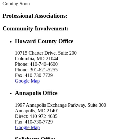
Coming Soon
Professional Associations:
Community Involvement:
Howard County Office
10715 Charter Drive, Suite 200
Columbia, MD 21044
Phone: 410-740-4600
Phone: 301-621-5255
Fax: 410-730-7729
Google Map
Annapolis Office
1997 Annapolis Exchange Parkway, Suite 300
Annapolis, MD 21401
Direct: 410-972-4685
Fax: 410-730-7729
Google Map