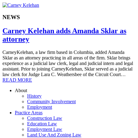
NEWS
Carney Kelehan adds Amanda Sklar as
attorney
CarneyKelehan, a law firm based in Columbia, added Amanda
Sklar as an attorney practicing in all areas of the firm. Sklar brings
experience as a judicial law clerk, legal and judicial intern and legal
assistant. Prior to joining CarneyKelehan, Sklar served as a judicial
law clerk for Judge Lara C. Weathersbee of the Circuit Court…
READ MORE
About
History
Community Involvement
Employment
Practice Areas
Construction Law
Education Law
Employment Law
Land Use And Zoning Law