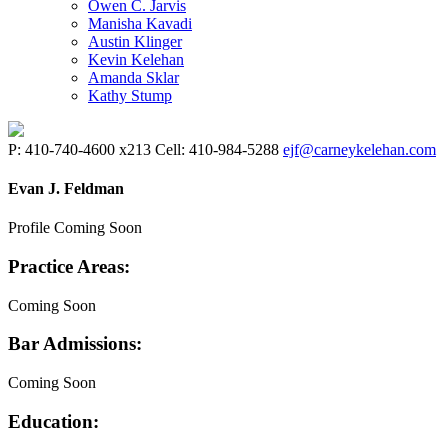
Owen C. Jarvis
Manisha Kavadi
Austin Klinger
Kevin Kelehan
Amanda Sklar
Kathy Stump
P: 410-740-4600 x213 Cell: 410-984-5288
ejf@carneykelehan.com
Evan J. Feldman
Profile Coming Soon
Practice Areas:
Coming Soon
Bar Admissions:
Coming Soon
Education: