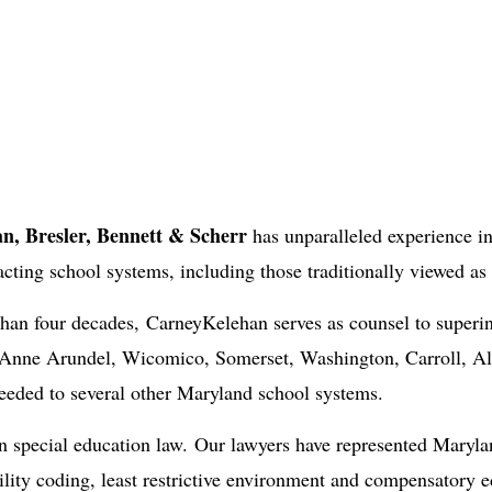
n, Bresler, Bennett & Scherr
has unparalleled experience in
acting school systems, including those traditionally viewed as
 than four decades, CarneyKelehan serves as counsel to superi
nne Arundel, Wicomico, Somerset, Washington, Carroll, All
needed to several other Maryland school systems.
in special education law. Our lawyers have represented Maryla
ility coding, least restrictive environment and compensatory e