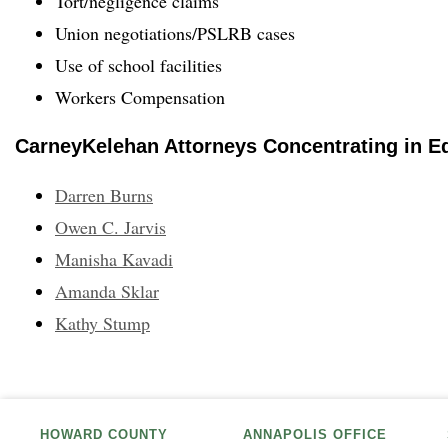
Tort/negligence claims
Union negotiations/PSLRB cases
Use of school facilities
Workers Compensation
CarneyKelehan Attorneys Concentrating in E
Darren Burns
Owen C. Jarvis
Manisha Kavadi
Amanda Sklar
Kathy Stump
HOWARD COUNTY
ANNAPOLIS OFFICE