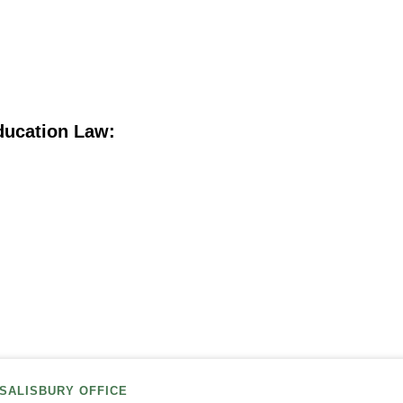
ducation Law:
SALISBURY OFFICE