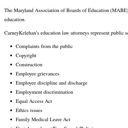
The Maryland Association of Boards of Education (MABE) 
education.
CarneyKelehan’s education law attorneys represent public sc
Complaints from the public
Copyright
Construction
Employee grievances
Employee discipline and discharge
Employment discrimination
Equal Access Act
Ethics issues
Family Medical Leave Act