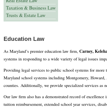
Real Estate Law
Taxation & Business Law
Trusts & Estate Law
Education Law
Carney, Keleha
As Maryland’s premier education law firm,
systems in responding to a wide variety of legal issues imp
Providing legal services to public school systems for more
Maryland school systems including Montgomery, Howard, A
counties. Additionally, we provide specialized services as 
Our law firm also has a demonstrated record of excellence 
tuition reimbursement, extended school year services, disab