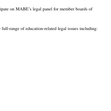
cipate on MABE’s legal panel for member boards of
ull-range of education-related legal issues including: