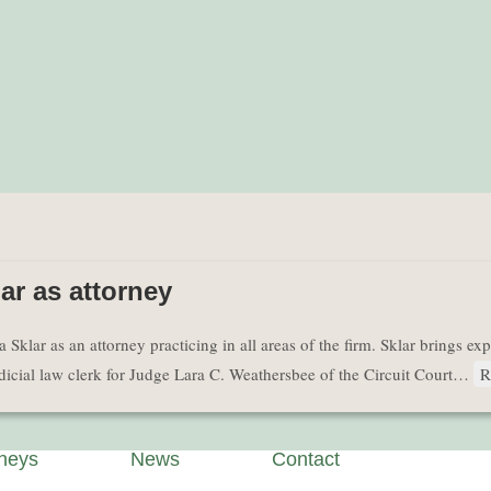
r as attorney
r as an attorney practicing in all areas of the firm. Sklar brings experi
judicial law clerk for Judge Lara C. Weathersbee of the Circuit Court…
R
rneys
News
Contact