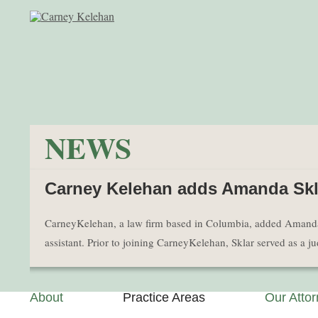
NEWS
Carney Kelehan adds Amanda Skla
CarneyKelehan, a law firm based in Columbia, added Amanda Skla
assistant. Prior to joining CarneyKelehan, Sklar served as a 
About
Practice Areas
Our Atto