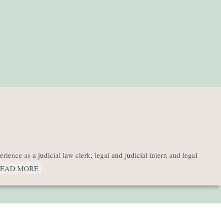
ence as a judicial law clerk, legal and judicial intern and legal
EAD MORE