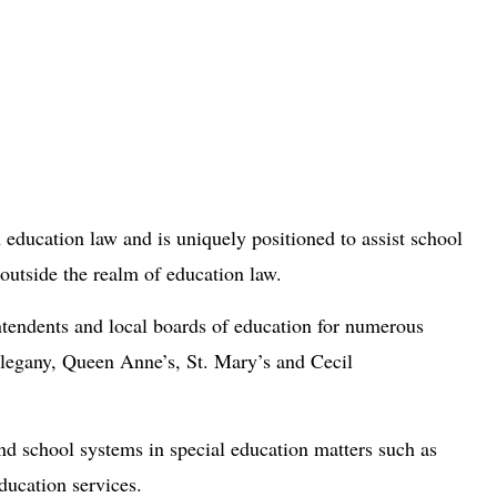
 education law and is uniquely positioned to assist school
 outside the realm of education law.
ntendents and local boards of education for numerous
egany, Queen Anne’s, St. Mary’s and Cecil
nd school systems in special education matters such as
ducation services.