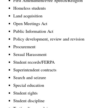
First Amendment/Free Speech/Religion
Homeless students
Land acquisition
Open Meetings Act
Public Information Act
Policy development, review and revision
Procurement
Sexual Harassment
Student records/FERPA
Superintendent contracts
Search and seizure
Special education
Student rights
Student discipline