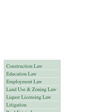
Construction Law
Education Law
Employment Law
Land Use & Zoning Law
Liquor Licensing Law
Litigation