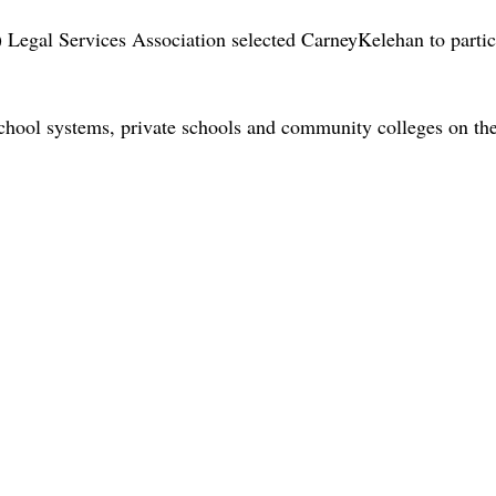
Legal Services Association selected CarneyKelehan to parti
hool systems, private schools and community colleges on the f