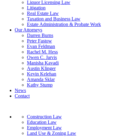
Liquor Licensing Law
Litigation
Real Estate Law
Taxation and Business Law
Estate Administration & Probate Work
Our Attorneys
Darren Burns
Peter Fastow
Evan Feldman
Rachel M. Hess
Owen C. Jarvis
Manisha Kavadi
Austin Klinger
Kevin Kelehan
Amanda Sklar
Kathy Stump
News
Contact
Construction Law
Education Law
Employment Law
Land Use & Zoning Law