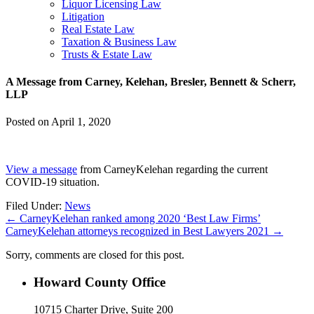
Liquor Licensing Law
Litigation
Real Estate Law
Taxation & Business Law
Trusts & Estate Law
A Message from Carney, Kelehan, Bresler, Bennett & Scherr,
LLP
Posted on
April 1, 2020
View a message
from CarneyKelehan regarding the current
COVID-19 situation.
Filed Under:
News
←
CarneyKelehan ranked among 2020 ‘Best Law Firms’
CarneyKelehan attorneys recognized in Best Lawyers 2021
→
Sorry, comments are closed for this post.
Howard County Office
10715 Charter Drive, Suite 200