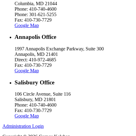
Columbia, MD 21044
Phone: 410-740-4600
Phone: 301-621-5255
Fax: 410-730-7729
Google Map
Annapolis Office
1997 Annapolis Exchange Parkway, Suite 300
Annapolis, MD 21401
Direct: 410-972-4685
Fax: 410-730-7729
Google Map
Salisbury Office
106 Circle Avenue, Suite 116
Salisbury, MD 21801
Phone: 410-740-4600
Fax: 410-730-7729
Google Map
Administration Login