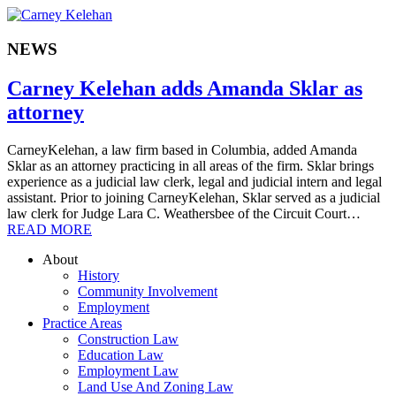
NEWS
Carney Kelehan adds Amanda Sklar as
attorney
CarneyKelehan, a law firm based in Columbia, added Amanda
Sklar as an attorney practicing in all areas of the firm. Sklar brings
experience as a judicial law clerk, legal and judicial intern and legal
assistant. Prior to joining CarneyKelehan, Sklar served as a judicial
law clerk for Judge Lara C. Weathersbee of the Circuit Court…
READ MORE
About
History
Community Involvement
Employment
Practice Areas
Construction Law
Education Law
Employment Law
Land Use And Zoning Law